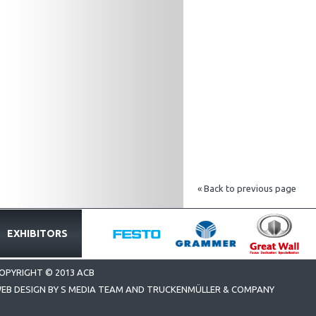
« Back to previous page
EXHIBITORS
OPYRIGHT © 2013 ACB
EB DESIGN BY S MEDIA TEAM AND TRUCKENMÜLLER & COMPANY