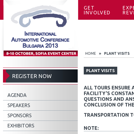
GET
EXP
INVOLVED
REV
HOME
»
PLANT VISITS
PLANT VISITS
REGISTER NOW
ALL TOURS ENSURE 
FACILITY’S CONSTAN
AGENDA
QUESTIONS AND ANS
CONCLUSION OF THE
SPEAKERS
TRANSPORTATION TO
SPONSORS
EXHIBITORS
NOTE: