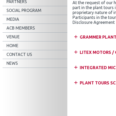
PARTNERS
At the request of our 
part in the plant tours 
SOCIAL PROGRAM
proprietary nature of i
Participants in the to
MEDIA
Disclosure Agreement 
ACB MEMBERS
VENUE
GRAMMER PLAN
HOME
LITEX MOTORS /
CONTACT US
NEWS
INTEGRATED MICR
PLANT TOURS SC