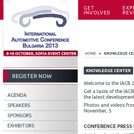
GET
EXP
INVOLVED
REV
HOME
»
KNOWLEDGE CE
KNOWLEDGE CENTER
REGISTER NOW
Welcome to the IACB 
Get a taste of the IAC
AGENDA
the latest development
Photos and videos from
SPEAKERS
November, 5.
SPONSORS
EXHIBITORS
CONFERENCE PRESS 