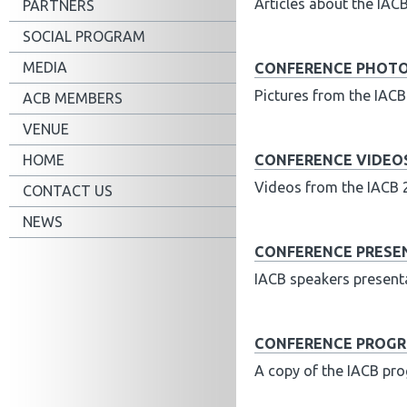
Articles about the IAC
PARTNERS
SOCIAL PROGRAM
MEDIA
CONFERENCE PHOT
Pictures from the IAC
ACB MEMBERS
VENUE
HOME
CONFERENCE VIDEO
Videos from the IACB 
CONTACT US
NEWS
CONFERENCE PRESE
IACB speakers presen
CONFERENCE PROG
A copy of the IACB p