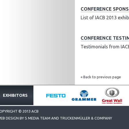
CONFERENCE SPONSO
List of IACB 2013 exh
CONFERENCE TESTI
Testimonials from IAC
« Back to previous page
EXHIBITORS
OPYRIGHT © 2013 ACB
EB DESIGN BY S MEDIA TEAM AND TRUCKENMÜLLER & COMPANY